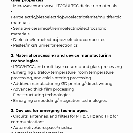
their properties
• Microwave/mm-wave LTCC/ULTCC dielectric materials
•
Ferroelectric/piezoelectric/pyroelectric/ferrite/multiferroic
materials
• Sensitive ceramics/thermoelectric/electrocaloric
materials
• Dielectric/ferroelectric/piezoelectric composites
• Pastes/inks/slurries for electronics
2. Material processing and device manufacturing
technologies
• LTCC/HTCC and multilayer ceramic and glass processing
• Emerging ultralow temperature, room temperature
processing, and cold sintering processing
• Additive manufacturing /3D printing/ direct writing
• Advanced thick film processing
• Fine structuring technologies
• Emerging embedding/integration technologies
3. Devices for emerging technologies
• Circuits, antennas, and filters for MHz, GHz and THz for
communications
• Automotive/aerospace/medical