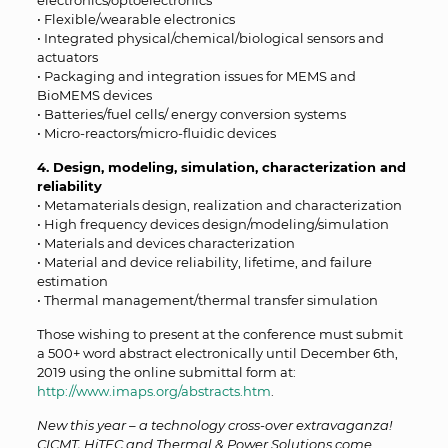
electronics/optoelectronics
• Flexible/wearable electronics
• Integrated physical/chemical/biological sensors and
actuators
• Packaging and integration issues for MEMS and
BioMEMS devices
• Batteries/fuel cells/ energy conversion systems
• Micro-reactors/micro-fluidic devices
4. Design, modeling, simulation, characterization and
reliability
• Metamaterials design, realization and characterization
• High frequency devices design/modeling/simulation
• Materials and devices characterization
• Material and device reliability, lifetime, and failure
estimation
• Thermal management/thermal transfer simulation
Those wishing to present at the conference must submit
a 500+ word abstract electronically until December 6th,
2019 using the online submittal form at:
http://www.imaps.org/abstracts.htm
.
New this year – a technology cross-over extravaganza!
CICMT, HiTEC and Thermal & Power Solutions come