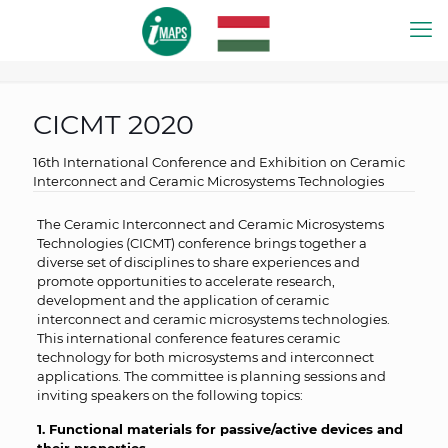
CICMT 2020
16th International Conference and Exhibition on Ceramic
Interconnect and Ceramic Microsystems Technologies
The Ceramic Interconnect and Ceramic Microsystems
Technologies (CICMT) conference brings together a
diverse set of disciplines to share experiences and
promote opportunities to accelerate research,
development and the application of ceramic
interconnect and ceramic microsystems technologies.
This international conference features ceramic
technology for both microsystems and interconnect
applications. The committee is planning sessions and
inviting speakers on the following topics:
1. Functional materials for passive/active devices and