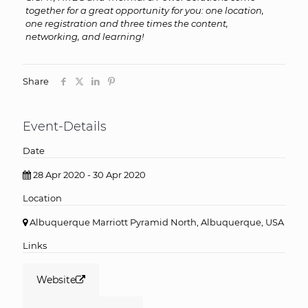
together for a great opportunity for you: one location,
one registration and three times the content,
networking, and learning!
Share
Event-Details
Date
28 Apr 2020 - 30 Apr 2020
Location
Albuquerque Marriott Pyramid North, Albuquerque, USA
Links
Website