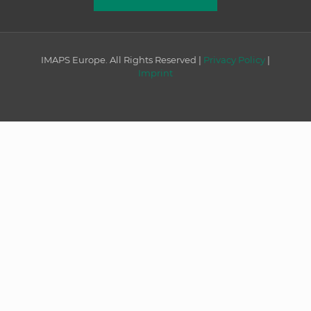
IMAPS Europe. All Rights Reserved |
Privacy Policy
|
Imprint