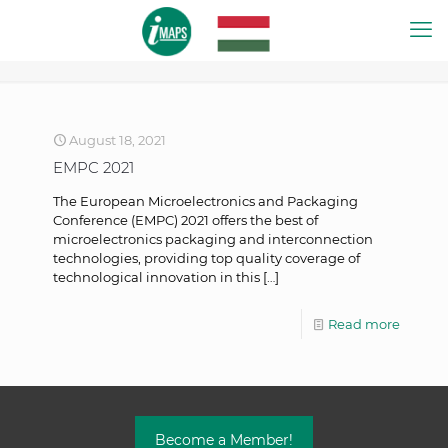
August 18, 2021
EMPC 2021
The European Microelectronics and Packaging
Conference (EMPC) 2021 offers the best of
microelectronics packaging and interconnection
technologies, providing top quality coverage of
technological innovation in this
[…]
Read more
Become a Member!